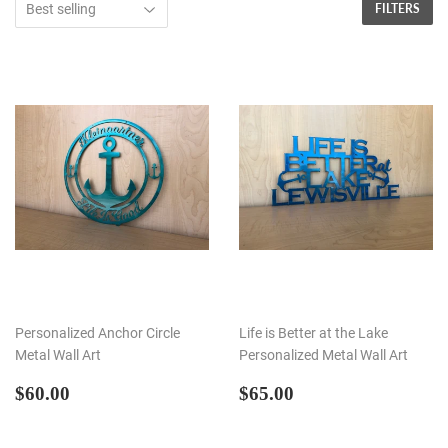
FILTERS
Personalized Anchor Circle
Life is Better at the Lake
Metal Wall Art
Personalized Metal Wall Art
REGULAR
$60.00
REGULAR
$65.00
$60.00
$65.00
PRICE
PRICE