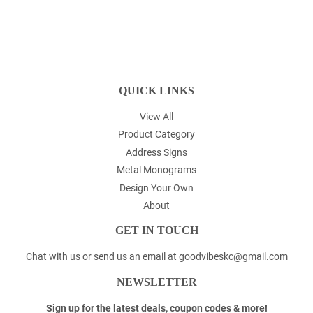
QUICK LINKS
View All
Product Category
Address Signs
Metal Monograms
Design Your Own
About
GET IN TOUCH
Chat with us or send us an email at goodvibeskc@gmail.com
NEWSLETTER
Sign up for the latest deals, coupon codes & more!