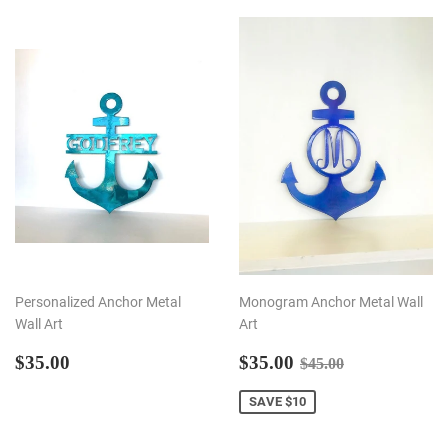
Personalized Anchor Metal
Monogram Anchor Metal Wall
Wall Art
Art
REGULAR
$35.00
SALE
$35.00
REGULAR PRI
$45.00
$35.00
$35.00
$45.00
PRICE
PRICE
SAVE $10