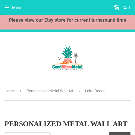
Menu
Cart
Please view our Etsy store for current turnaround time
›
›
Home
Personalized Metal Wall Art
Lake Decor
PERSONALIZED METAL WALL ART