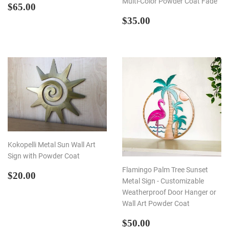
Multi-Color Powder Coat Fade
REGULAR
$65.00
$65.00
PRICE
REGULAR
$35.00
$35.00
PRICE
Kokopelli Metal Sun Wall Art
Sign with Powder Coat
Flamingo Palm Tree Sunset
REGULAR
$20.00
$20.00
Metal Sign - Customizable
PRICE
Weatherproof Door Hanger or
Wall Art Powder Coat
REGULAR
$50.00
$50.00