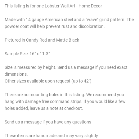
This listing is for one Lobster Wall Art - Home Decor
Made with 14 gauge American steel and a "wave" grind pattern. The
powder coat will help prevent rust and discoloration.
Pictured in Candy Red and Matte Black
Sample Size: 16" x 11.3"
Size is measured by height. Send us a message if you need exact
dimensions.
Other sizes available upon request (up to 42")
There are no mounting holes in this listing. We recommend you
hang with damage free command strips. If you would like a few
holes added, leave us a note at checkout.
Send us a message if you have any questions
These items are handmade and may vary slightly