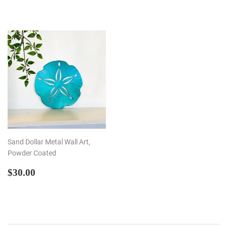
PRICE
Sand Dollar Metal Wall Art,
Powder Coated
REGULAR
$30.00
$30.00
PRICE