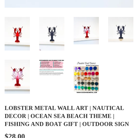
LOBSTER METAL WALL ART | NAUTICAL
DECOR | OCEAN SEA BEACH THEME |
FISHING AND BOAT GIFT | OUTDOOR SIGN
$28.00
$28.00