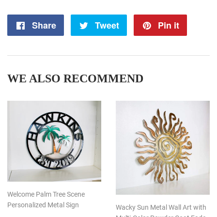
Share
Share
Tweet
Tweet
Pin it
Pin
on
on
on
Facebook
Twitter
Pintere
WE ALSO RECOMMEND
Welcome Palm Tree Scene
Personalized Metal Sign
Wacky Sun Metal Wall Art with