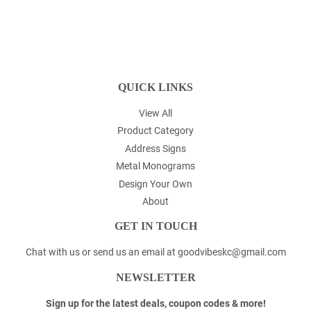
QUICK LINKS
View All
Product Category
Address Signs
Metal Monograms
Design Your Own
About
GET IN TOUCH
Chat with us or send us an email at goodvibeskc@gmail.com
NEWSLETTER
Sign up for the latest deals, coupon codes & more!