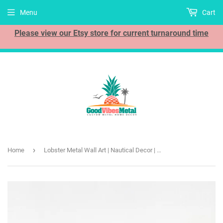
Menu
Cart
Please view our Etsy store for current turnaround time
›
Home
Lobster Metal Wall Art | Nautical Decor | Ocean Sea Beach Theme | Fishing and Boat Gift | Outdoor Sign