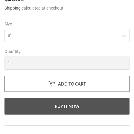
Shipping
calculated at checkout.
Size
Quantity
ADD TO CART
BUY IT NOW