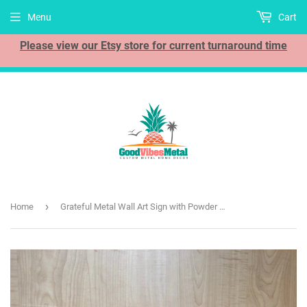
Menu
Cart
Please view our Etsy store for current turnaround time
›
Home
Grateful Metal Wall Art Sign with Powder Coat