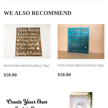
Facebook
Twitter
Pintere
WE ALSO RECOMMEND
Patio Rules Metal Outdoor Sign
Deck Rules Metal Outdoor Sign
REGULAR
$50.00
REGULAR
$50.00
$50.00
$50.00
PRICE
PRICE