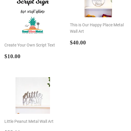
This is Our Happy Place Metal
Wall Art
REGULAR
$40.00
$40.00
Create Your Own Script Text
PRICE
REGULAR
$10.00
$10.00
PRICE
Little Peanut Metal Wall Art