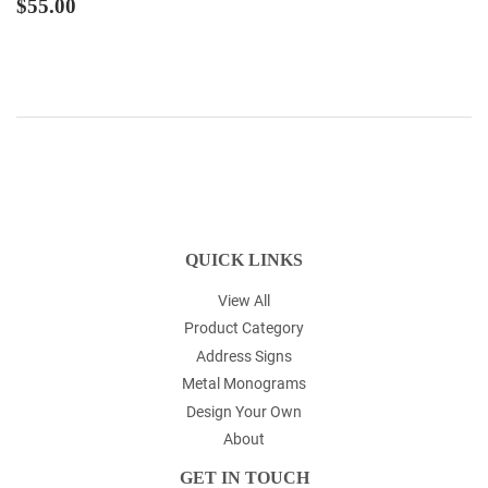
REGULAR
$55.00
$55.00
PRICE
QUICK LINKS
View All
Product Category
Address Signs
Metal Monograms
Design Your Own
About
GET IN TOUCH