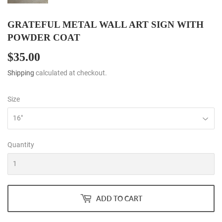
GRATEFUL METAL WALL ART SIGN WITH
POWDER COAT
$35.00
$35.00
Shipping
calculated at checkout.
Size
Quantity
ADD TO CART