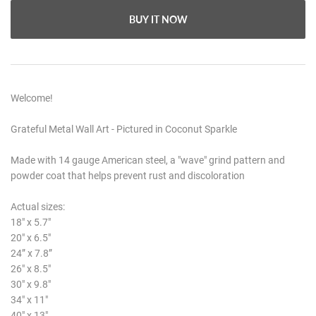
BUY IT NOW
Welcome!
Grateful Metal Wall Art - Pictured in Coconut Sparkle
Made with 14 gauge American steel, a "wave" grind pattern and
powder coat that helps prevent rust and discoloration
Actual sizes:
18" x 5.7"
20" x 6.5"
24” x 7.8”
26" x 8.5"
30" x 9.8"
34" x 11"
40" x 13"