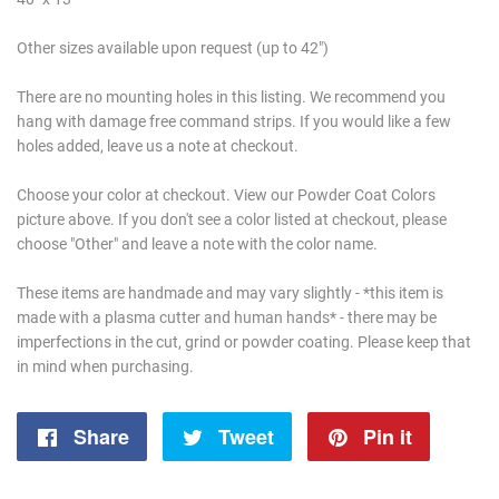
Other sizes available upon request (up to 42")
There are no mounting holes in this listing. We recommend you
hang with damage free command strips. If you would like a few
holes added, leave us a note at checkout.
Choose your color at checkout. View our Powder Coat Colors
picture above. If you don't see a color listed at checkout, please
choose "Other" and leave a note with the color name.
These items are handmade and may vary slightly - *this item is
made with a plasma cutter and human hands* - there may be
imperfections in the cut, grind or powder coating. Please keep that
in mind when purchasing.
Share
Share
Tweet
Tweet
Pin it
Pin
on
on
on