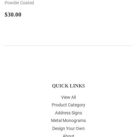
Powder Coated
REGULAR
$30.00
$30.00
PRICE
QUICK LINKS
View All
Product Category
Address Signs
Metal Monograms
Design Your Own
About