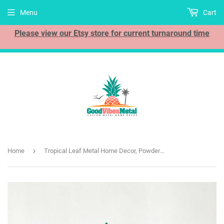
Menu
Cart
Please view our Etsy store for current turnaround time
›
Home
Tropical Leaf Metal Home Decor, Powder Coated