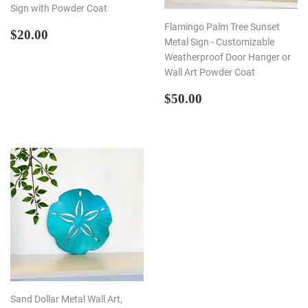
Sign with Powder Coat
Flamingo Palm Tree Sunset
REGULAR
$20.00
$20.00
Metal Sign - Customizable
PRICE
Weatherproof Door Hanger or
Wall Art Powder Coat
REGULAR
$50.00
$50.00
PRICE
Sand Dollar Metal Wall Art,