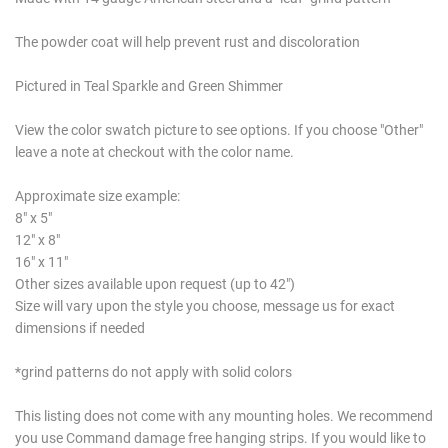
The powder coat will help prevent rust and discoloration
Pictured in Teal Sparkle and Green Shimmer
View the color swatch picture to see options. If you choose "Other"
leave a note at checkout with the color name.
Approximate size example:
8" x 5"
12" x 8"
16" x 11"
Other sizes available upon request (up to 42")
Size will vary upon the style you choose, message us for exact
dimensions if needed
*grind patterns do not apply with solid colors
This listing does not come with any mounting holes. We recommend
you use Command damage free hanging strips. If you would like to