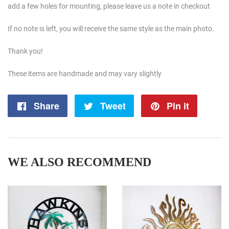
add a few holes for mounting, please leave us a note in checkout
If no note is left, you will receive the same style as the main photo.
Thank you!
These items are handmade and may vary slightly
Share
Share
Tweet
Tweet
Pin it
Pin
on
on
on
Facebook
Twitter
Pintere
WE ALSO RECOMMEND