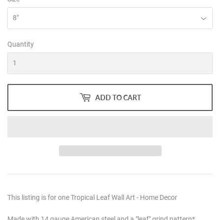
Quantity
ADD TO CART
This listing is for one Tropical Leaf Wall Art - Home Decor
Made with 14 gauge American steel and a "leaf" grind pattern*