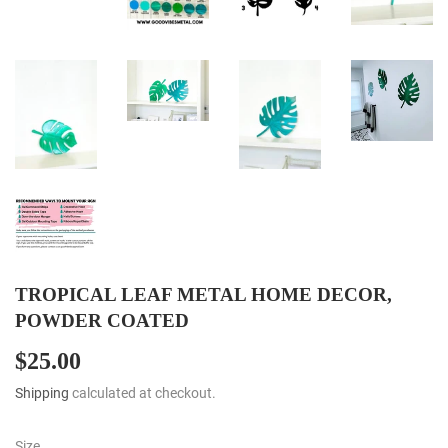
TROPICAL LEAF METAL HOME DECOR,
POWDER COATED
$25.00
$25.00
Shipping
calculated at checkout.
Size