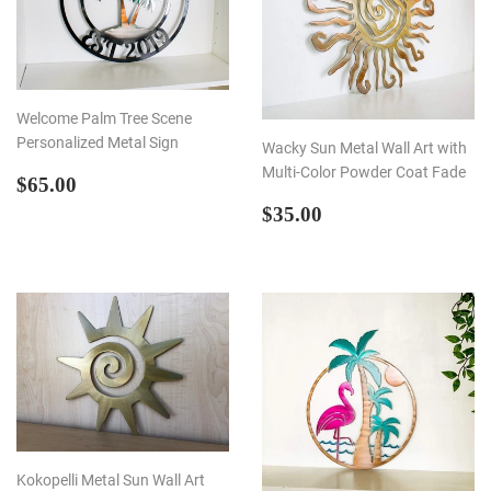
Welcome Palm Tree Scene
Personalized Metal Sign
Wacky Sun Metal Wall Art with
Multi-Color Powder Coat Fade
REGULAR
$65.00
$65.00
PRICE
REGULAR
$35.00
$35.00
PRICE
Kokopelli Metal Sun Wall Art