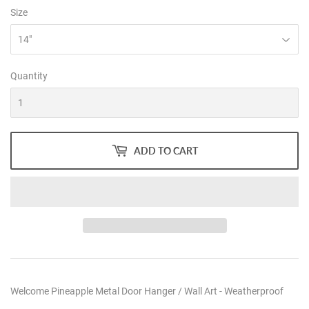
Size
Quantity
ADD TO CART
Welcome Pineapple Metal Door Hanger / Wall Art - Weatherproof