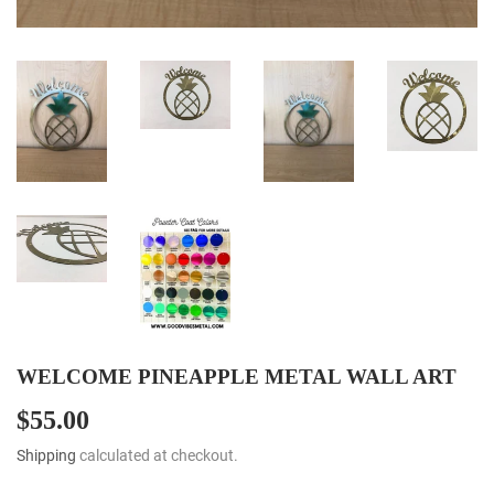
WELCOME PINEAPPLE METAL WALL ART
$55.00
$55.00
Shipping
calculated at checkout.