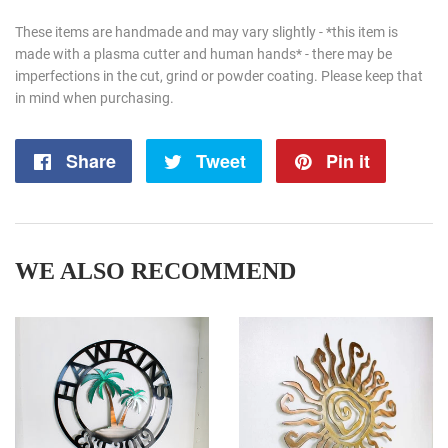
These items are handmade and may vary slightly - *this item is
made with a plasma cutter and human hands* - there may be
imperfections in the cut, grind or powder coating. Please keep that
in mind when purchasing.
Share
Share
Tweet
Tweet
Pin it
Pin
on
on
on
Facebook
Twitter
Pintere
WE ALSO RECOMMEND