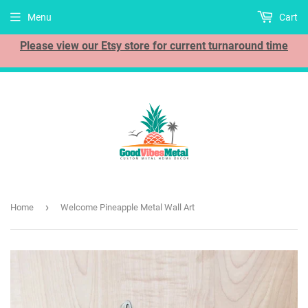
Menu
Cart
Please view our Etsy store for current turnaround time
›
Home
Welcome Pineapple Metal Wall Art