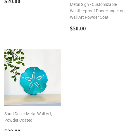
REGULAR
$20.00
$20.00
Metal Sign - Customizable
PRICE
Weatherproof Door Hanger or
Wall Art Powder Coat
REGULAR
$50.00
$50.00
PRICE
Sand Dollar Metal Wall Art,
Powder Coated
REGULAR
$30.00