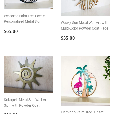
Welcome Palm Tree Scene
Personalized Metal Sign
Wacky Sun Metal Wall Art with
Multi-Color Powder Coat Fade
REGULAR
$65.00
$65.00
PRICE
REGULAR
$35.00
$35.00
PRICE
Kokopelli Metal Sun Wall Art
Sign with Powder Coat
Flamingo Palm Tree Sunset