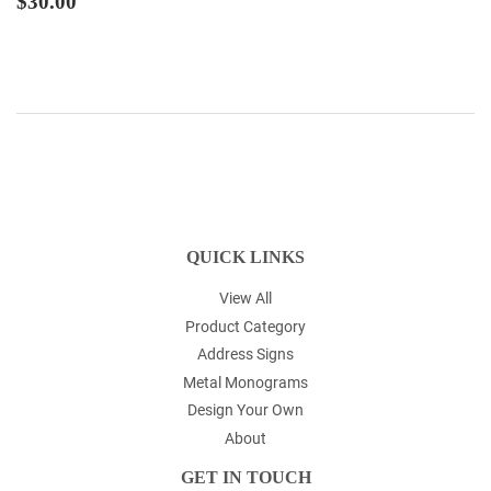
$30.00
PRICE
QUICK LINKS
View All
Product Category
Address Signs
Metal Monograms
Design Your Own
About
GET IN TOUCH