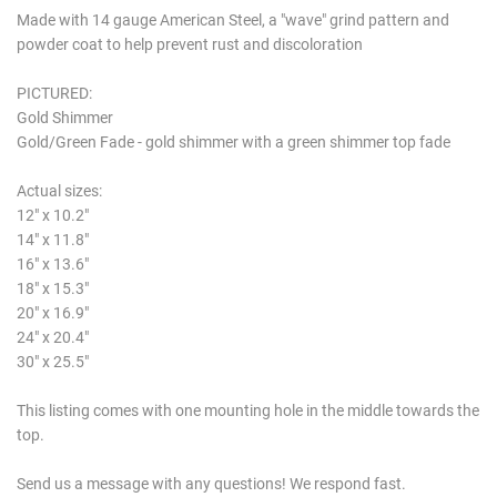
Made with 14 gauge American Steel, a "wave" grind pattern and
powder coat to help prevent rust and discoloration
PICTURED:
Gold Shimmer
Gold/Green Fade - gold shimmer with a green shimmer top fade
Actual sizes:
12" x 10.2"
14" x 11.8"
16" x 13.6"
18" x 15.3"
20" x 16.9"
24" x 20.4"
30" x 25.5"
This listing comes with one mounting hole in the middle towards the
top.
Send us a message with any questions! We respond fast.