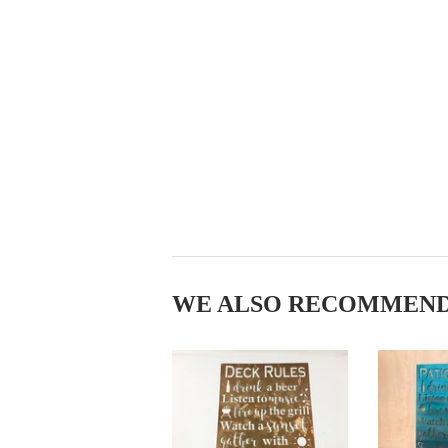
WE ALSO RECOMMEN