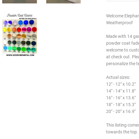
Welcome Elephant
Weatherproof
Made with 14 gau
powder coat fade.
welcome to custo
at check out. Ple
personalize the t
Actual sizes:
12" - 12" x 10.2"
14" - 14" x 11.8"
16" - 16" x 13.6"
18" - 18" x 15.3"
20" - 20" x 16.9"
This listing come
towards the top.