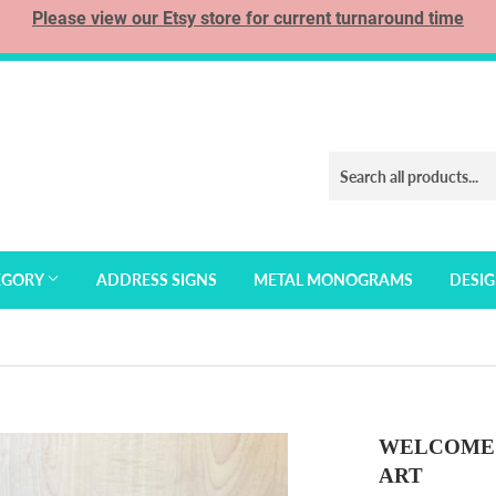
Please view our Etsy store for current turnaround time
EGORY
ADDRESS SIGNS
METAL MONOGRAMS
DESI
WELCOME 
ART