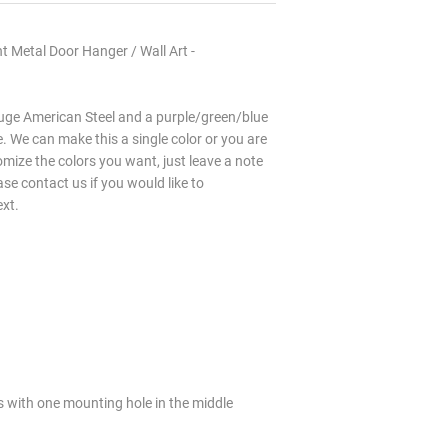
 Metal Door Hanger / Wall Art -
ge American Steel and a purple/green/blue
 We can make this a single color or you are
mize the colors you want, just leave a note
ase contact us if you would like to
ext.
s with one mounting hole in the middle