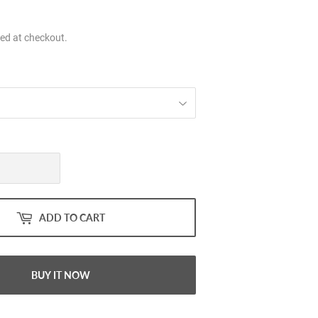
.00
ed at checkout.
ADD TO CART
BUY IT NOW