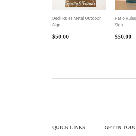
Deck Rules Metal Outdoor
Patio Rule
Sign
Sign
REGULAR
$50.00
REGU
$
$50.00
$50.00
PRICE
PRIC
QUICK LINKS
GET IN TOU