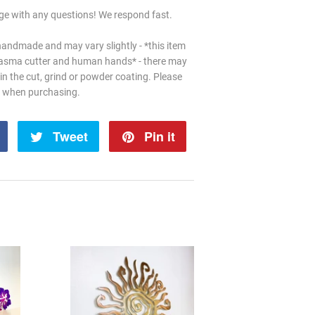
e with any questions! We respond fast.
handmade and may vary slightly - *this item
lasma cutter and human hands* - there may
in the cut, grind or powder coating. Please
d when purchasing.
Share
Tweet
Tweet
Pin it
Pin
on
on
on
Facebook
Twitter
Pinterest