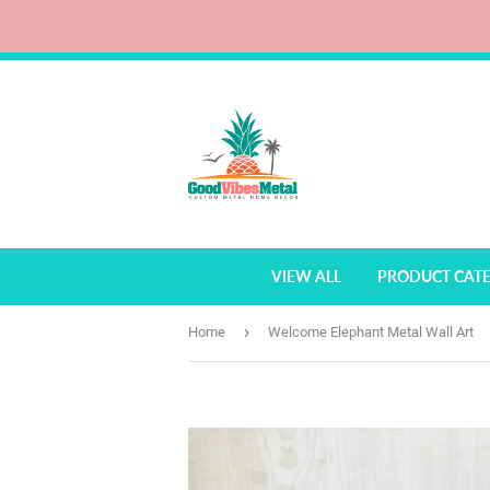
VIEW ALL
PRODUCT CAT
›
Home
Welcome Elephant Metal Wall Art