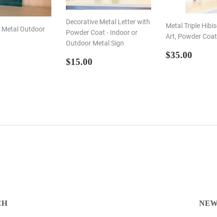
Decorative Metal Letter with
Metal Triple Hibi
s Metal Outdoor
Powder Coat - Indoor or
Art, Powder Coa
Outdoor Metal Sign
REGULA
$35.
$35.00
LAR
50.00
REGULAR
$15.00
$15.00
PRICE
E
PRICE
CH
NEW