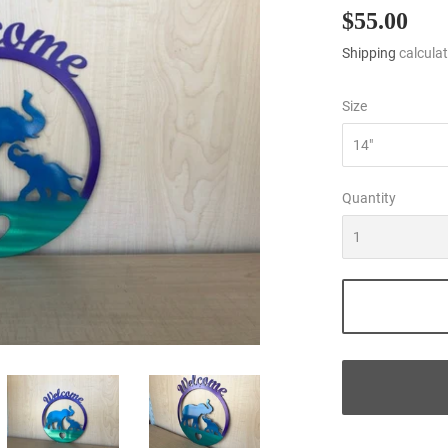
$55.00
$55
Shipping
calculat
Size
Quantity