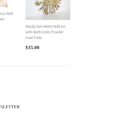
scus Wall
ted
Wacky Sun Metal Wall Art
R
00
with Multi-Color Powder
Coat Fade
REGULAR
$35.00
$35.00
PRICE
SLETTER