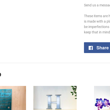
Send us a messag
These items are 
is made with a p
be imperfections 
keep that in min
Share
D