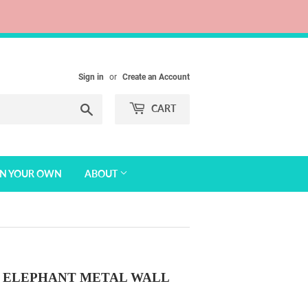
Sign in
or
Create an Account
Search
CART
GN YOUR OWN
ABOUT
ELEPHANT METAL WALL