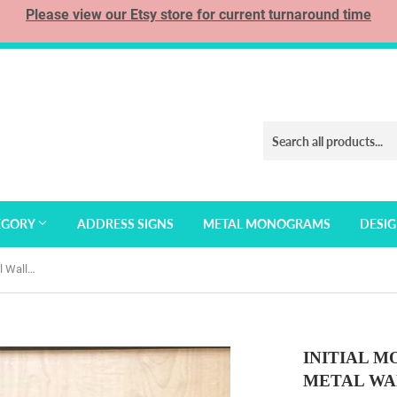
Please view our Etsy store for current turnaround time
EGORY
ADDRESS SIGNS
METAL MONOGRAMS
DESI
Initial Monogram Personalized Metal Wall Art with Custom Text
INITIAL 
METAL WA