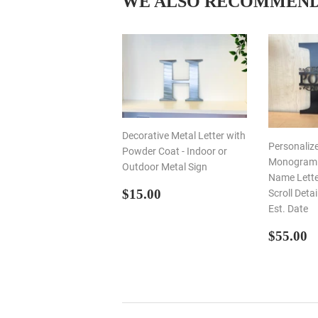
WE ALSO RECOMMEN
Decorative Metal Letter with
Personaliz
Powder Coat - Indoor or
Monogram I
Outdoor Metal Sign
Name Letter
REGULAR
$15.00
$15.00
Scroll Deta
PRICE
Est. Date
REGU
$
$55.00
PRIC