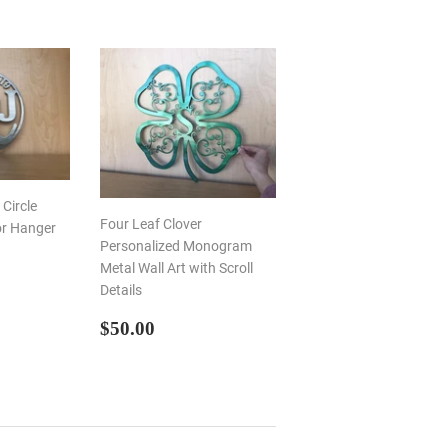
Circle
Four Leaf Clover
or Hanger
Personalized Monogram
Metal Wall Art with Scroll
R
00
Details
REGULAR
$50.00
$50.00
PRICE