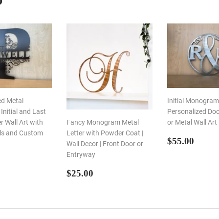
D
ed Metal
Initial Monogram 
nitial and Last
Personalized Do
 Wall Art with
Fancy Monogram Metal
or Metal Wall Art
ils and Custom
Letter with Powder Coat |
REGULA
$55.
$55.00
Wall Decor | Front Door or
PRICE
Entryway
LAR
55.00
E
REGULAR
$25.00
$25.00
PRICE