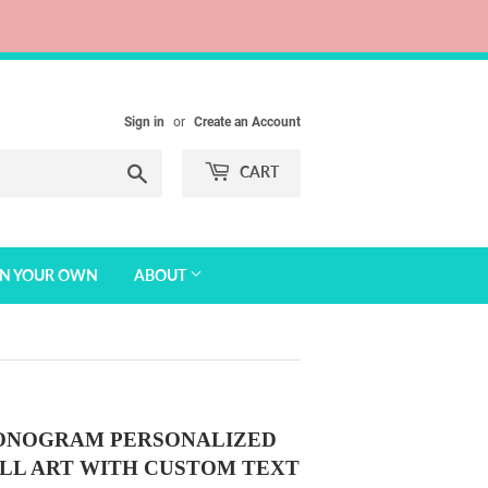
Sign in
or
Create an Account
Search
CART
GN YOUR OWN
ABOUT
MONOGRAM PERSONALIZED
LL ART WITH CUSTOM TEXT