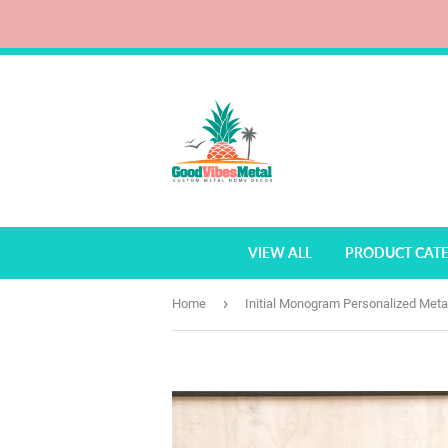
VIEW ALL
PRODUCT CAT
›
Home