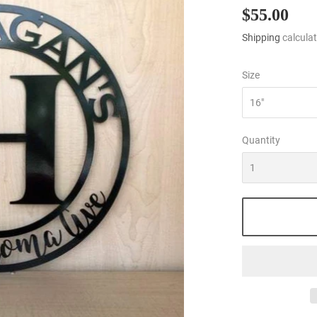
$55.00
$55
Shipping
calculat
Size
Quantity