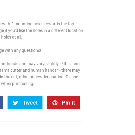
es with 2 mounting holes towards the top.
if you'd like the holes in a different location
holes at all.
e with any questions!
handmade and may vary slightly - *this item
lasma cutter and human hands* - there may
in the cut, grind or powder coating. Please
d when purchasing.
Share
Tweet
Tweet
Pin it
Pin
on
on
on
Facebook
Twitter
Pinterest