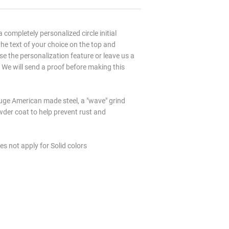
 a completely personalized circle initial
e text of your choice on the top and
e the personalization feature or leave us a
 We will send a proof before making this
ge American made steel, a "wave" grind
wder coat to help prevent rust and
es not apply for Solid colors