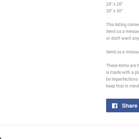
28" x 28"
30" x 30"
This listing com
Send us a message 
or don't want any 
Send us a messag
These items are 
is made with a p
be imperfections 
keep that in min
Share