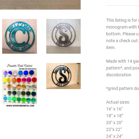
This listing is for
monogram with th
bottom. Please us
note a check out.
item.
Made with 14 gau
pattern*, and po
discoloration
*grind pattern do
Actual sizes:
16" x 16"
18” x 18”
20" x 20"
22"x 22"
24" x 24"