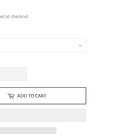
.00
ed at checkout.
ADD TO CART